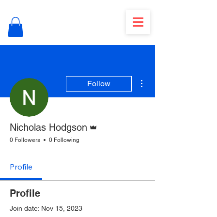
More actions
Follow
Admin
Nicholas Hodgson
0 Followers
0 Following
Profile
Profile
Join date: Nov 15, 2023