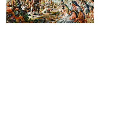
Nov 24, 2024
∙
1
min
Almost there... two days
now!
It didn’t help things that
during the 5th century
even the heart of the
Western Empire was
unstable. In 410 AD the
Visigoths achieved the...
7
0