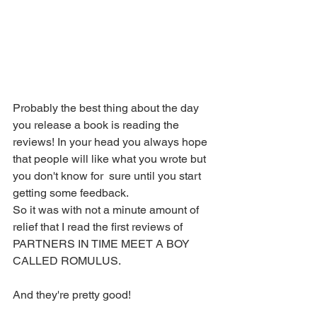
Probably the best thing about the day 
you release a book is reading the 
reviews! In your head you always hope 
that people will like what you wrote but 
you don't know for  sure until you start 
getting some feedback. 
So it was with not a minute amount of 
relief that I read the first reviews of 
PARTNERS IN TIME MEET A BOY 
CALLED ROMULUS. 
And they're pretty good! 