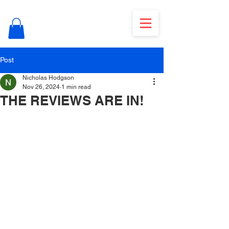
Post
Nicholas Hodgson
Nov 26, 2024
1 min read
THE REVIEWS ARE IN!