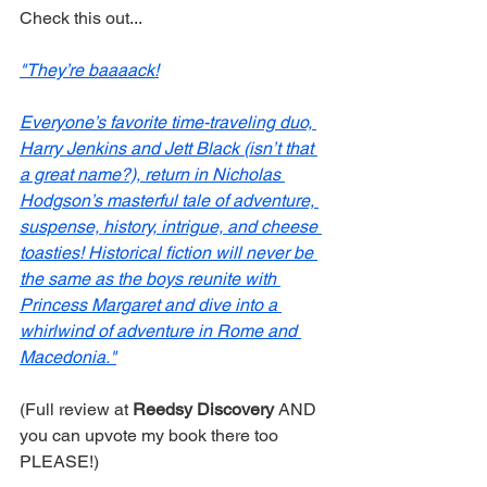
Check this out... 
"They’re baaaack!
Everyone’s favorite time-traveling duo, 
Harry Jenkins and Jett Black (isn’t that 
a great name?), return in Nicholas 
Hodgson’s masterful tale of adventure, 
suspense, history, intrigue, and cheese 
toasties! Historical fiction will never be 
the same as the boys reunite with 
Princess Margaret and dive into a 
whirlwind of adventure in Rome and 
Macedonia."
(Full review at 
Reedsy Discovery
 AND 
you can upvote my book there too 
PLEASE!)