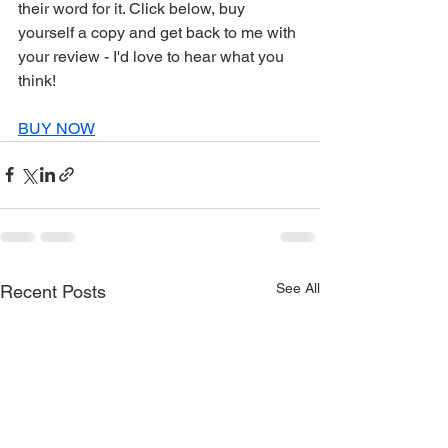
their word for it. Click below, buy 
yourself a copy and get back to me with 
your review - I'd love to hear what you 
think!
BUY NOW
See All
Recent Posts