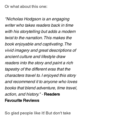
Or what about this one: 
"Nicholas Hodgson is an engaging 
writer who takes readers back in time 
with his storytelling but adds a modern 
twist to the narration. This makes the 
book enjoyable and captivating. The 
vivid imagery and great descriptions of 
ancient culture and lifestyle draw 
readers into the story and paint a rich 
tapestry of the different eras that the 
characters travel to. I enjoyed this story 
and recommend it to anyone who loves 
books that blend adventure, time travel, 
action, and history." -
Readers 
Favourite Reviews
So glad people like it! But don't take 