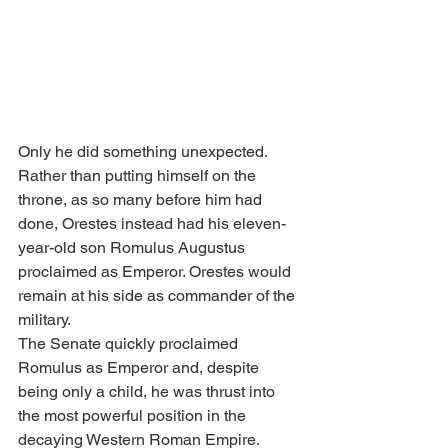
Only he did something unexpected.
Rather than putting himself on the 
throne, as so many before him had 
done, Orestes instead had his eleven-
year-old son Romulus Augustus 
proclaimed as Emperor. Orestes would 
remain at his side as commander of the 
military.
The Senate quickly proclaimed 
Romulus as Emperor and, despite 
being only a child, he was thrust into 
the most powerful position in the 
decaying Western Roman Empire.