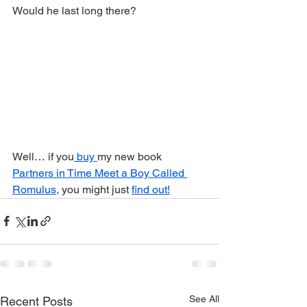
Would he last long there?
Well… if you
 buy 
my new book 
Partners in Time Meet a Boy Called 
Romulus,
 you might just 
find out!
See All
Recent Posts