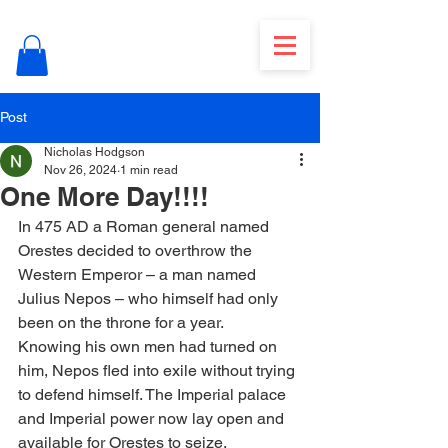
Post
Nicholas Hodgson
Nov 26, 2024
1 min read
One More Day!!!!
In 475 AD a Roman general named 
Orestes decided to overthrow the 
Western Emperor – a man named 
Julius Nepos – who himself had only 
been on the throne for a year.
Knowing his own men had turned on 
him, Nepos fled into exile without trying 
to defend himself. The Imperial palace 
and Imperial power now lay open and 
available for Orestes to seize.