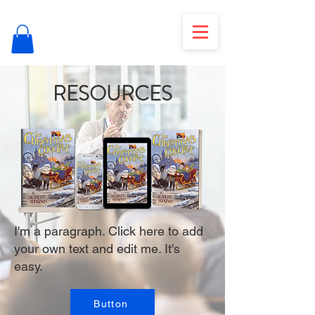
RESOURCES
I'm a paragraph. Click here to add
your own text and edit me. It's
easy.
Button