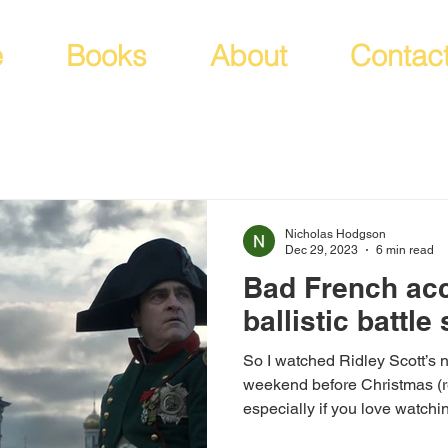
e
Books
About
Contac
Nicholas Hodgson
Dec 29, 2023
6 min read
Bad French ac
ballistic battle
So I watched Ridley Scott’s
weekend before Christmas (r
especially if you love watchin