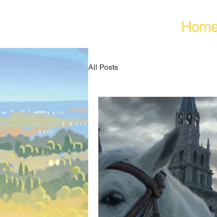
Hom
All Posts