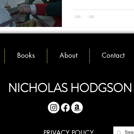
Books
About
Contact
NICHOLAS HODGSON
PRIVACY POLICY